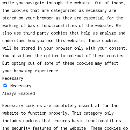
while you navigate through the website. Out of these,
the cookies that are categorized as necessary are
stored on your browser as they are essential for the
working of basic functionalities of the website. We
also use third-party cookies that help us analyze and
understand how you use this website. These cookies
will be stored in your browser only with your consent.
You also have the option to opt-out of these cookies.
But opting out of some of these cookies may affect
your browsing experience.
Necessary
Necessary
Always Enabled
Necessary cookies are absolutely essential for the
website to function properly. This category only
includes cookies that ensures basic functionalities
and security features of the website. These cookies do