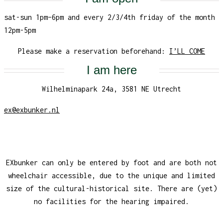
sat-sun 1pm–6pm and every 2/3/4th friday of the month
12pm-5pm
Please make a reservation beforehand:
I’LL COME
I am here
Wilhelminapark 24a, 3581 NE Utrecht
ex@exbunker.nl
EXbunker can only be entered by foot and are both not
wheelchair accessible, due to the unique and limited
size of the cultural-historical site. There are (yet)
no facilities for the hearing impaired.