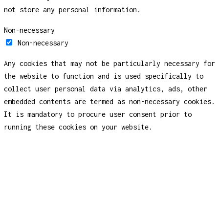
not store any personal information.
Non-necessary
Non-necessary
Any cookies that may not be particularly necessary for
the website to function and is used specifically to
collect user personal data via analytics, ads, other
embedded contents are termed as non-necessary cookies.
It is mandatory to procure user consent prior to
running these cookies on your website.