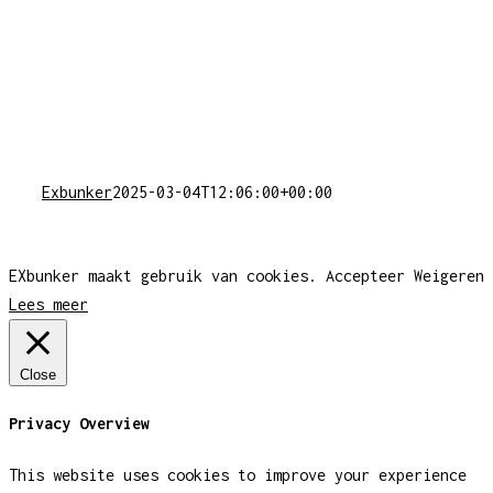
Exbunker
2025-03-04T12:06:00+00:00
EXbunker maakt gebruik van cookies.
Accepteer
Weigeren
Lees meer
Close
Privacy Overview
This website uses cookies to improve your experience