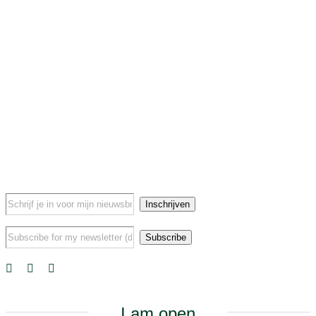
I am open