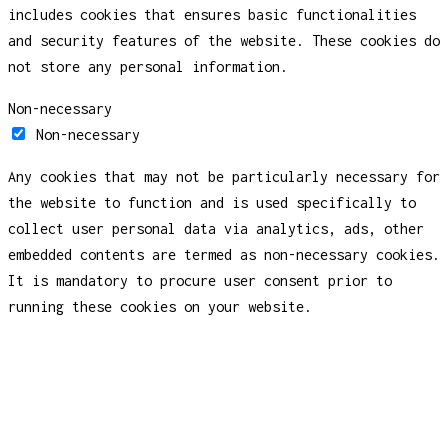
includes cookies that ensures basic functionalities
and security features of the website. These cookies do
not store any personal information.
Non-necessary
Non-necessary
Any cookies that may not be particularly necessary for
the website to function and is used specifically to
collect user personal data via analytics, ads, other
embedded contents are termed as non-necessary cookies.
It is mandatory to procure user consent prior to
running these cookies on your website.