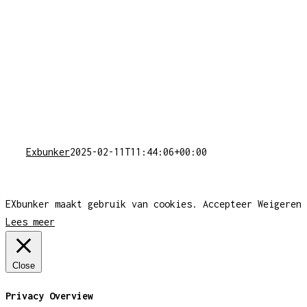
Exbunker
2025-02-11T11:44:06+00:00
EXbunker maakt gebruik van cookies.
Accepteer
Weigeren
Lees meer
Close
Privacy Overview