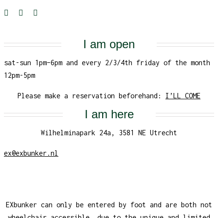
I am open
sat-sun 1pm–6pm and every 2/3/4th friday of the month
12pm-5pm
Please make a reservation beforehand:
I’LL COME
I am here
Wilhelminapark 24a, 3581 NE Utrecht
ex@exbunker.nl
EXbunker can only be entered by foot and are both not
wheelchair accessible, due to the unique and limited