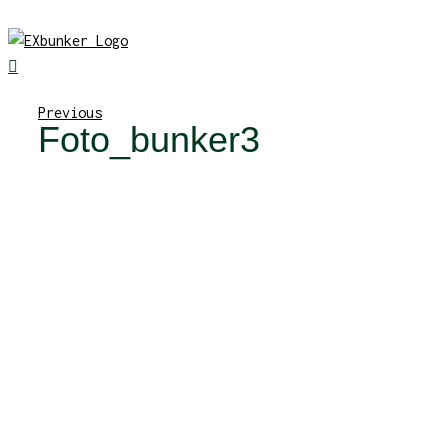
Skip
to
content
Previous
Foto_bunker3