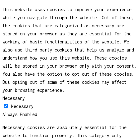
This website uses cookies to improve your experience
while you navigate through the website. Out of these,
the cookies that are categorized as necessary are
stored on your browser as they are essential for the
working of basic functionalities of the website. We
also use third-party cookies that help us analyze and
understand how you use this website. These cookies
will be stored in your browser only with your consent.
You also have the option to opt-out of these cookies.
But opting out of some of these cookies may affect
your browsing experience.
Necessary
Necessary
Always Enabled
Necessary cookies are absolutely essential for the
website to function properly. This category only