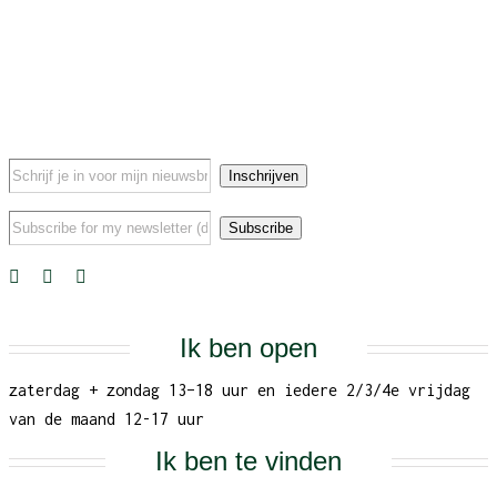
Ik ben open
zaterdag + zondag 13–18 uur en iedere 2/3/4e vrijdag
van de maand 12-17 uur
Ik ben te vinden