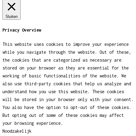
Sluiten
Privacy Overview
This website uses cookies to improve your experience
while you navigate through the website. Out of these,
the cookies that are categorized as necessary are
stored on your browser as they are essential for the
working of basic functionalities of the website. We
also use third-party cookies that help us analyze and
understand how you use this website. These cookies
will be stored in your browser only with your consent.
You also have the option to opt-out of these cookies.
But opting out of some of these cookies may affect
your browsing experience.
Noodzakelijk