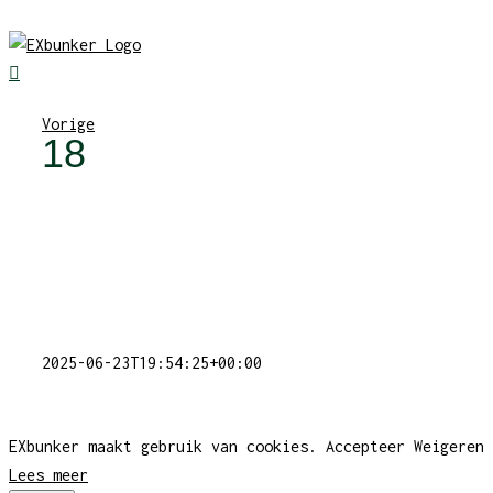
Skip
to
content
Vorige
18
2025-06-23T19:54:25+00:00
EXbunker maakt gebruik van cookies.
Accepteer
Weigeren
Lees meer