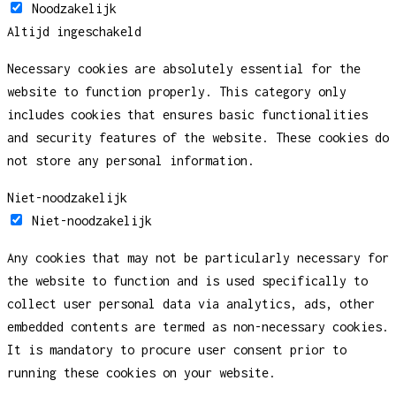
Noodzakelijk
Altijd ingeschakeld
Necessary cookies are absolutely essential for the
website to function properly. This category only
includes cookies that ensures basic functionalities
and security features of the website. These cookies do
not store any personal information.
Niet-noodzakelijk
Niet-noodzakelijk
Any cookies that may not be particularly necessary for
the website to function and is used specifically to
collect user personal data via analytics, ads, other
embedded contents are termed as non-necessary cookies.
It is mandatory to procure user consent prior to
running these cookies on your website.