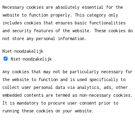
Necessary cookies are absolutely essential for the
website to function properly. This category only
includes cookies that ensures basic functionalities
and security features of the website. These cookies do
not store any personal information.
Niet-noodzakelijk
Niet-noodzakelijk
Any cookies that may not be particularly necessary for
the website to function and is used specifically to
collect user personal data via analytics, ads, other
embedded contents are termed as non-necessary cookies.
It is mandatory to procure user consent prior to
running these cookies on your website.