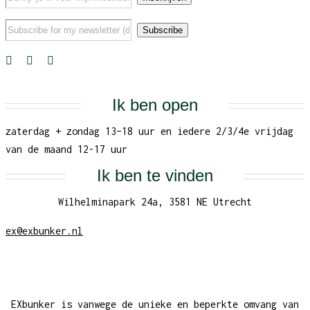
Ik ben open
zaterdag + zondag 13–18 uur en iedere 2/3/4e vrijdag
van de maand 12-17 uur
Ik ben te vinden
Wilhelminapark 24a, 3581 NE Utrecht
ex@exbunker.nl
EXbunker is vanwege de unieke en beperkte omvang van