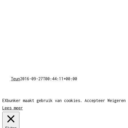
Teun
2016-09-27T00:44:11+00:00
EXbunker maakt gebruik van cookies.
Accepteer
Weigeren
Lees meer