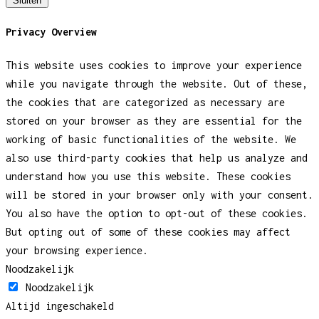
Sluiten
Privacy Overview
This website uses cookies to improve your experience
while you navigate through the website. Out of these,
the cookies that are categorized as necessary are
stored on your browser as they are essential for the
working of basic functionalities of the website. We
also use third-party cookies that help us analyze and
understand how you use this website. These cookies
will be stored in your browser only with your consent.
You also have the option to opt-out of these cookies.
But opting out of some of these cookies may affect
your browsing experience.
Noodzakelijk
Noodzakelijk
Altijd ingeschakeld