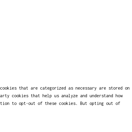
cookies that are categorized as necessary are stored on
party cookies that help us analyze and understand how
tion to opt-out of these cookies. But opting out of