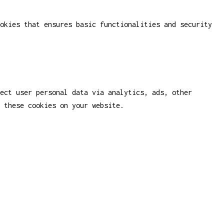
okies that ensures basic functionalities and security
ect user personal data via analytics, ads, other
 these cookies on your website.