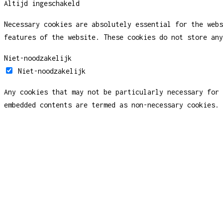
Altijd ingeschakeld
Necessary cookies are absolutely essential for the webs
features of the website. These cookies do not store any
Niet-noodzakelijk
Niet-noodzakelijk
Any cookies that may not be particularly necessary for 
embedded contents are termed as non-necessary cookies. 