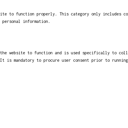
ite to function properly. This category only includes co
 personal information.
the website to function and is used specifically to coll
It is mandatory to procure user consent prior to running