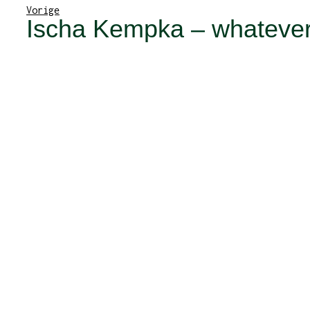
Vorige
Ischa Kempka – whatever