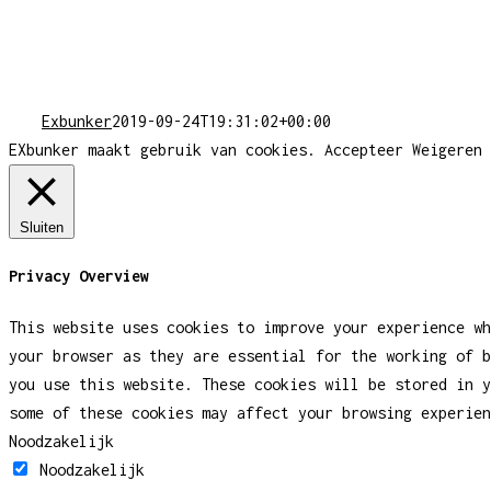
Exbunker
2019-09-24T19:31:02+00:00
EXbunker maakt gebruik van cookies.
Accepteer
Weigeren
Sluiten
Privacy Overview
This website uses cookies to improve your experience wh
your browser as they are essential for the working of b
you use this website. These cookies will be stored in y
some of these cookies may affect your browsing experien
Noodzakelijk
Noodzakelijk