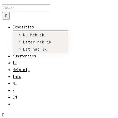
Zoeken
naar:
Exposities
Nu heb ik
Later heb ik
Dit had ik
Kunstenaars
Ik
Help mij
Info
NL
/
EN