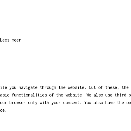
Lees meer
ile you navigate through the website. Out of these, the 
asic functionalities of the website. We also use third-
our browser only with your consent. You also have the op
ce.