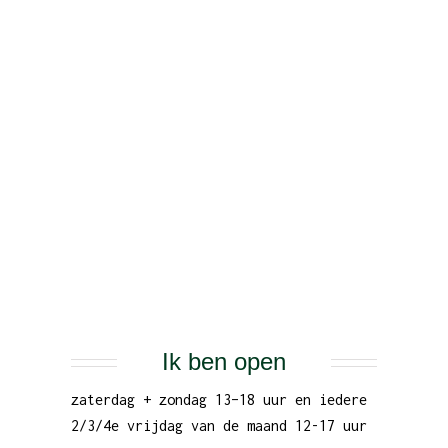
Ik ben open
zaterdag + zondag 13–18 uur en iedere
2/3/4e vrijdag van de maand 12-17 uur