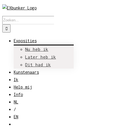
Skip
to
Zoeken
content
naar:
Exposities
Nu heb ik
Later heb ik
Dit had ik
Kunstenaars
Ik
Help mij
Info
NL
/
EN