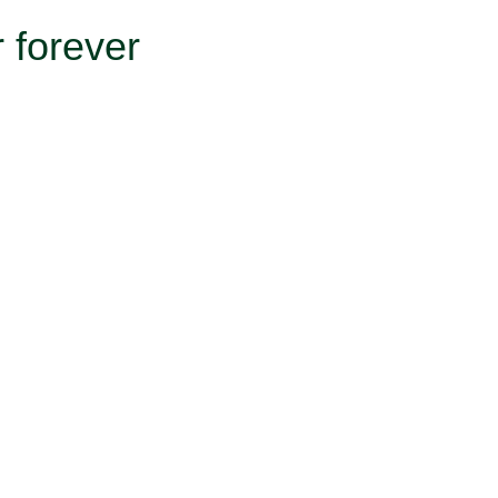
 forever