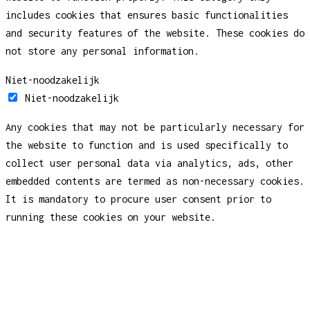
includes cookies that ensures basic functionalities
and security features of the website. These cookies do
not store any personal information.
Niet-noodzakelijk
Niet-noodzakelijk
Any cookies that may not be particularly necessary for
the website to function and is used specifically to
collect user personal data via analytics, ads, other
embedded contents are termed as non-necessary cookies.
It is mandatory to procure user consent prior to
running these cookies on your website.