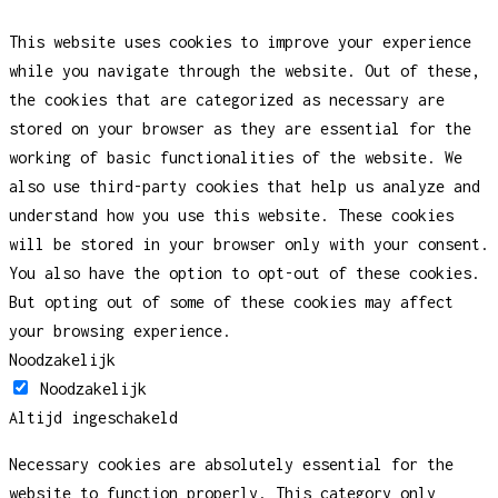
This website uses cookies to improve your experience
while you navigate through the website. Out of these,
the cookies that are categorized as necessary are
stored on your browser as they are essential for the
working of basic functionalities of the website. We
also use third-party cookies that help us analyze and
understand how you use this website. These cookies
will be stored in your browser only with your consent.
You also have the option to opt-out of these cookies.
But opting out of some of these cookies may affect
your browsing experience.
Noodzakelijk
Noodzakelijk
Altijd ingeschakeld
Necessary cookies are absolutely essential for the
website to function properly. This category only