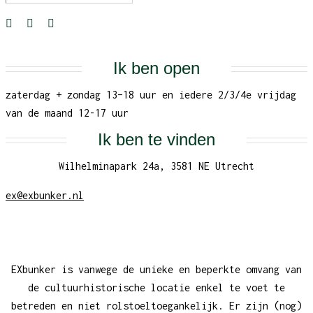
Ik ben open
zaterdag + zondag 13–18 uur en iedere 2/3/4e vrijdag
van de maand 12-17 uur
Ik ben te vinden
Wilhelminapark 24a, 3581 NE Utrecht
ex@exbunker.nl
EXbunker is vanwege de unieke en beperkte omvang van
de cultuurhistorische locatie enkel te voet te
betreden en niet rolstoeltoegankelijk. Er zijn (nog)