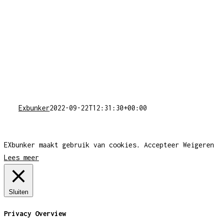
Exbunker
2022-09-22T12:31:30+00:00
EXbunker maakt gebruik van cookies.
Accepteer
Weigeren
Lees meer
Sluiten
Privacy Overview