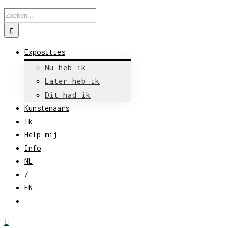
Zoeken
naar:
Exposities
Nu heb ik
Later heb ik
Dit had ik
Kunstenaars
Ik
Help mij
Info
NL
/
EN