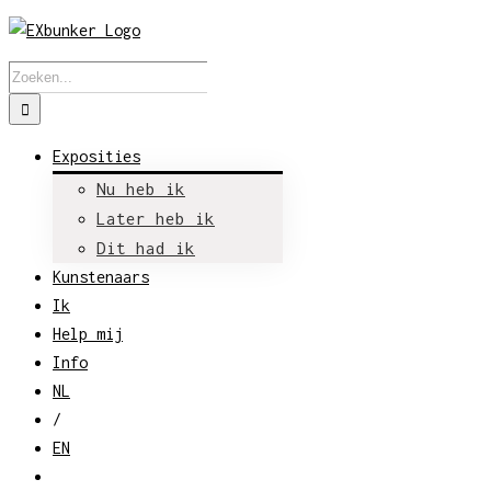
Skip
to
Zoeken
content
naar:
Exposities
Nu heb ik
Later heb ik
Dit had ik
Kunstenaars
Ik
Help mij
Info
NL
/
EN