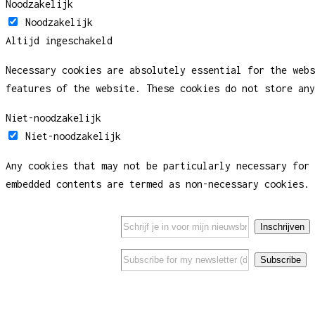
Noodzakelijk
Noodzakelijk
Altijd ingeschakeld
Necessary cookies are absolutely essential for the webs
features of the website. These cookies do not store any
Niet-noodzakelijk
Niet-noodzakelijk
Any cookies that may not be particularly necessary for 
embedded contents are termed as non-necessary cookies. 