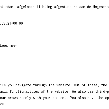
sterdam, afgelopen lichting afgestudeerd aan de Hogescho
:38:21+00:00
Lees meer
ile you navigate through the website. Out of these, the 
asic functionalities of the website. We also use third-
our browser only with your consent. You also have the op
ce.