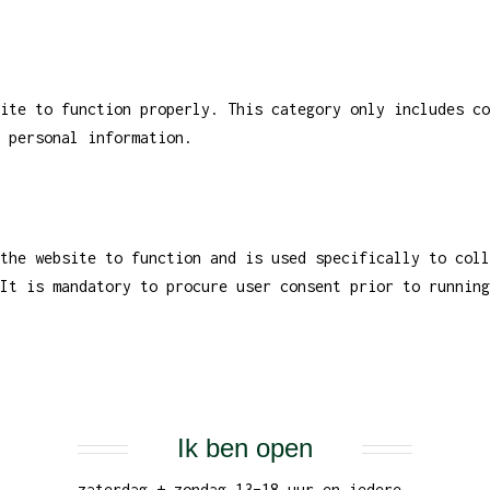
ite to function properly. This category only includes co
 personal information.
the website to function and is used specifically to coll
It is mandatory to procure user consent prior to running
Ik ben open
zaterdag + zondag 13–18 uur en iedere