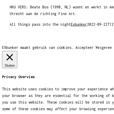
HKU VERS: Beate Bos (1998, NL) woont en werkt in Am
Utrecht aan de richting Fine Art.
All things pass into the night
Exbunker
2022-09-22T12
EXbunker maakt gebruik van cookies.
Accepteer
Weigeren
Sluiten
Privacy Overview
This website uses cookies to improve your experience wh
your browser as they are essential for the working of b
you use this website. These cookies will be stored in y
some of these cookies may affect your browsing experien