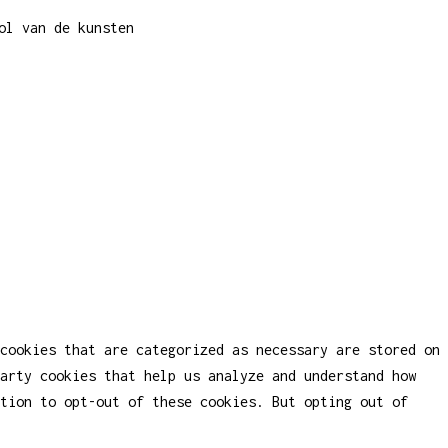
ol van de kunsten
cookies that are categorized as necessary are stored on
party cookies that help us analyze and understand how
tion to opt-out of these cookies. But opting out of