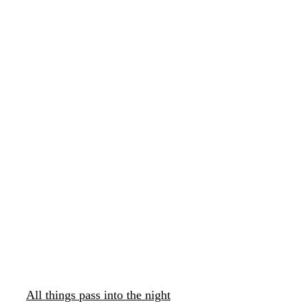
All things pass into the night