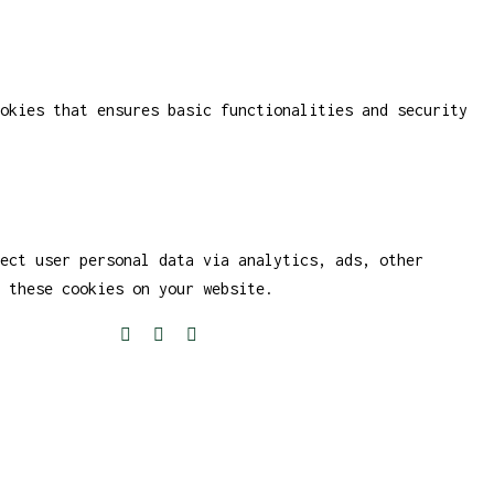
okies that ensures basic functionalities and security
ect user personal data via analytics, ads, other
 these cookies on your website.