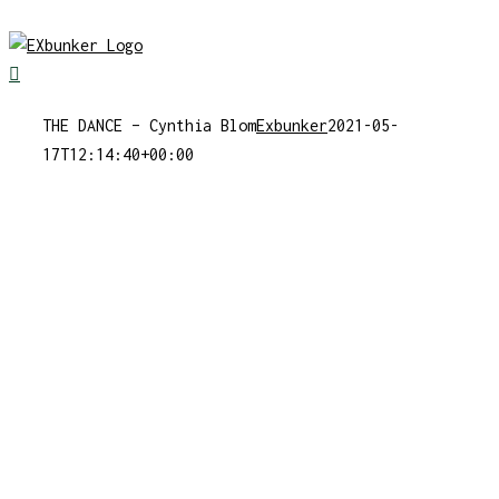
Skip
to
content
THE DANCE – Cynthia Blom
Exbunker
2021-05-
17T12:14:40+00:00