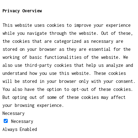
Privacy Overview
This website uses cookies to improve your experience
while you navigate through the website. Out of these,
the cookies that are categorized as necessary are
stored on your browser as they are essential for the
working of basic functionalities of the website. We
also use third-party cookies that help us analyze and
understand how you use this website. These cookies
will be stored in your browser only with your consent.
You also have the option to opt-out of these cookies.
But opting out of some of these cookies may affect
your browsing experience.
Necessary
Necessary
Always Enabled