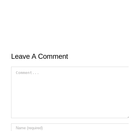
Leave A Comment
Comment