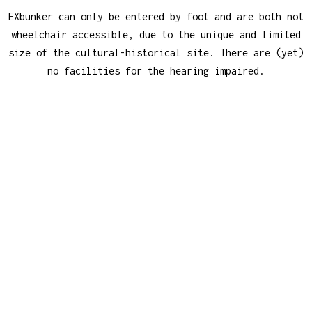
EXbunker can only be entered by foot and are both not
wheelchair accessible, due to the unique and limited
size of the cultural-historical site. There are (yet)
no facilities for the hearing impaired.