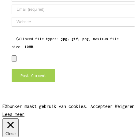
(Allowed file types:
jpg, gif, png
, maximum file
size:
10MB.
EXbunker maakt gebruik van cookies.
Accepteer
Weigeren
Lees meer
Close