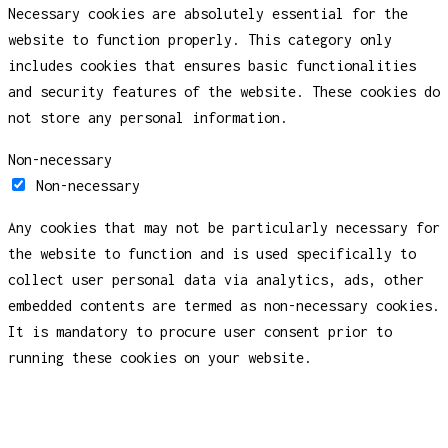
Necessary cookies are absolutely essential for the
website to function properly. This category only
includes cookies that ensures basic functionalities
and security features of the website. These cookies do
not store any personal information.
Non-necessary
Non-necessary
Any cookies that may not be particularly necessary for
the website to function and is used specifically to
collect user personal data via analytics, ads, other
embedded contents are termed as non-necessary cookies.
It is mandatory to procure user consent prior to
running these cookies on your website.