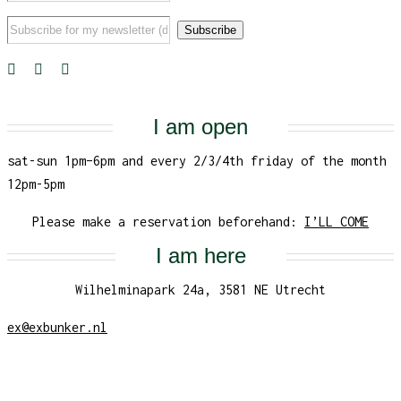
I am open
sat-sun 1pm–6pm and every 2/3/4th friday of the month
12pm-5pm
Please make a reservation beforehand:
I’LL COME
I am here
Wilhelminapark 24a, 3581 NE Utrecht
ex@exbunker.nl