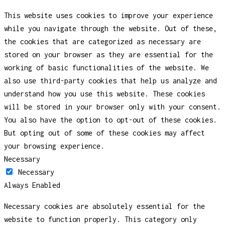
This website uses cookies to improve your experience
while you navigate through the website. Out of these,
the cookies that are categorized as necessary are
stored on your browser as they are essential for the
working of basic functionalities of the website. We
also use third-party cookies that help us analyze and
understand how you use this website. These cookies
will be stored in your browser only with your consent.
You also have the option to opt-out of these cookies.
But opting out of some of these cookies may affect
your browsing experience.
Necessary
Necessary
Always Enabled
Necessary cookies are absolutely essential for the
website to function properly. This category only