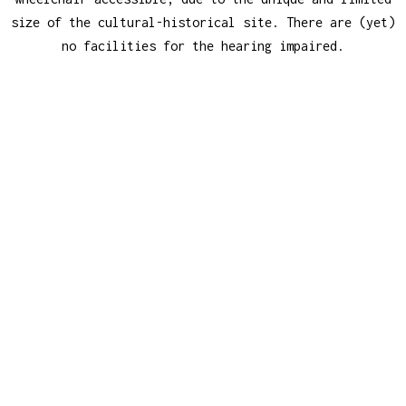
size of the cultural-historical site. There are (yet)
no facilities for the hearing impaired.