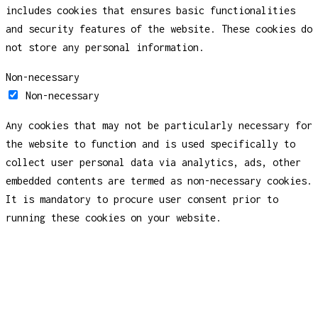
includes cookies that ensures basic functionalities
and security features of the website. These cookies do
not store any personal information.
Non-necessary
Non-necessary
Any cookies that may not be particularly necessary for
the website to function and is used specifically to
collect user personal data via analytics, ads, other
embedded contents are termed as non-necessary cookies.
It is mandatory to procure user consent prior to
running these cookies on your website.