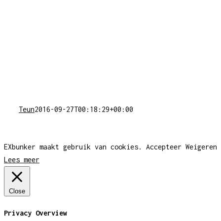
Teun
2016-09-27T00:18:29+00:00
EXbunker maakt gebruik van cookies.
Accepteer
Weigeren
Lees meer
Close
Privacy Overview