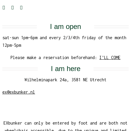
I am open
sat-sun 1pm–6pm and every 2/3/4th friday of the month
12pm-5pm
Please make a reservation beforehand:
I’LL COME
I am here
Wilhelminapark 24a, 3581 NE Utrecht
ex@exbunker.nl
EXbunker can only be entered by foot and are both not
wheelchair accessible, due to the unique and limited