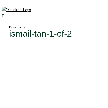
Skip
to
content
Previous
ismail-tan-1-of-2