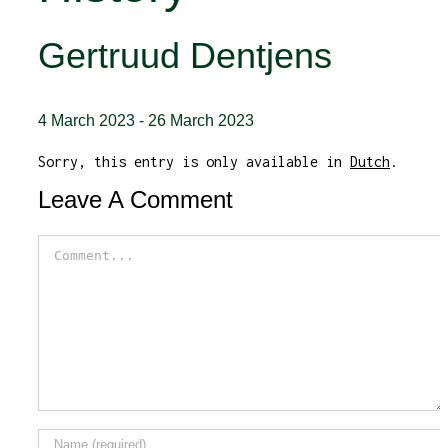
Gertruud Dentjens
4 March 2023
-
26 March 2023
Sorry, this entry is only available in
Dutch
.
Leave A Comment
Comment