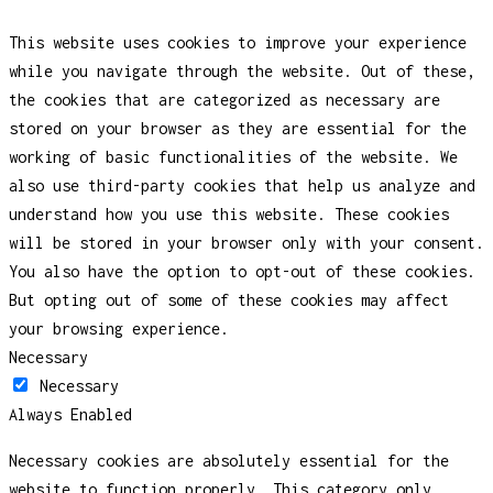
This website uses cookies to improve your experience
while you navigate through the website. Out of these,
the cookies that are categorized as necessary are
stored on your browser as they are essential for the
working of basic functionalities of the website. We
also use third-party cookies that help us analyze and
understand how you use this website. These cookies
will be stored in your browser only with your consent.
You also have the option to opt-out of these cookies.
But opting out of some of these cookies may affect
your browsing experience.
Necessary
Necessary
Always Enabled
Necessary cookies are absolutely essential for the
website to function properly. This category only