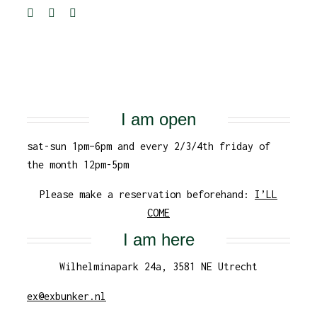
I am open
sat-sun 1pm–6pm and every 2/3/4th friday of
the month 12pm-5pm
Please make a reservation beforehand:
I’LL
COME
I am here
Wilhelminapark 24a, 3581 NE Utrecht
ex@exbunker.nl