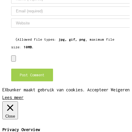
(Allowed file types:
jpg, gif, png
, maximum file
size:
10MB.
EXbunker maakt gebruik van cookies.
Accepteer
Weigeren
Lees meer
Close
Privacy Overview