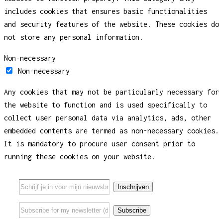
includes cookies that ensures basic functionalities
and security features of the website. These cookies do
not store any personal information.
Non-necessary
Non-necessary
Any cookies that may not be particularly necessary for
the website to function and is used specifically to
collect user personal data via analytics, ads, other
embedded contents are termed as non-necessary cookies.
It is mandatory to procure user consent prior to
running these cookies on your website.