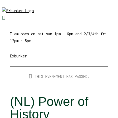
Skip
to
content
I am open on sat-sun 1pm – 6pm and 2/3/4th fri
12pm - 5pm.
Exbunker
THIS EVENEMENT HAS PASSED.
(NL) Power of
History