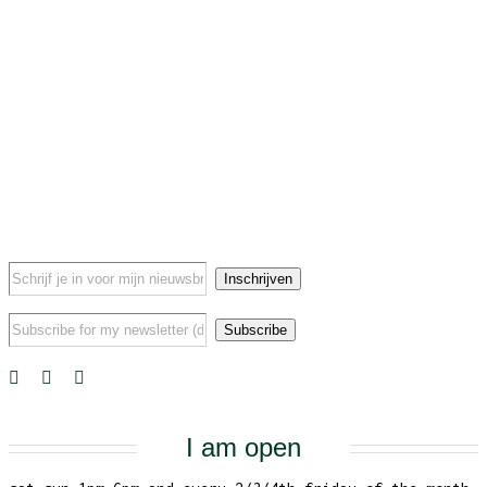
I am open