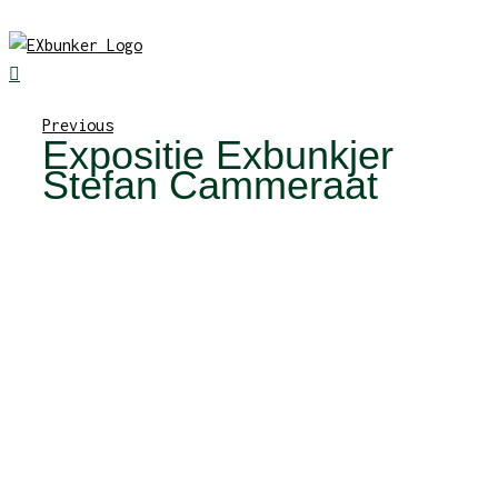
Skip
to
content
Previous
Expositie Exbunkjer
Stefan Cammeraat