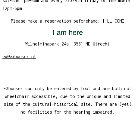
sat-sun 1pm–6pm and every 2/3/4th friday of the month
12pm-5pm
Please make a reservation beforehand:
I’LL COME
I am here
Wilhelminapark 24a, 3581 NE Utrecht
ex@exbunker.nl
EXbunker can only be entered by foot and are both not
wheelchair accessible, due to the unique and limited
size of the cultural-historical site. There are (yet)
no facilities for the hearing impaired.