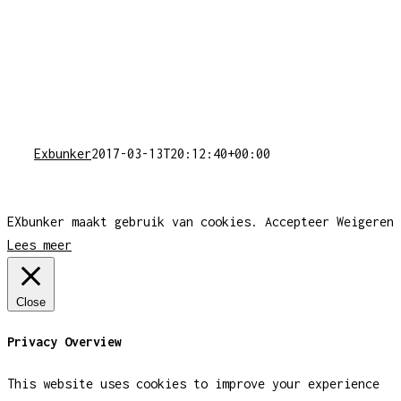
Exbunker
2017-03-13T20:12:40+00:00
EXbunker maakt gebruik van cookies.
Accepteer
Weigeren
Lees meer
Close
Privacy Overview
This website uses cookies to improve your experience