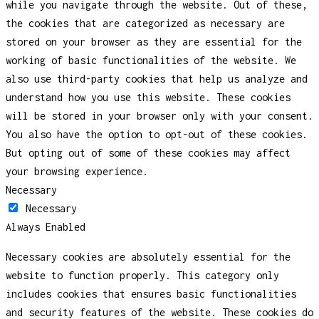
while you navigate through the website. Out of these,
the cookies that are categorized as necessary are
stored on your browser as they are essential for the
working of basic functionalities of the website. We
also use third-party cookies that help us analyze and
understand how you use this website. These cookies
will be stored in your browser only with your consent.
You also have the option to opt-out of these cookies.
But opting out of some of these cookies may affect
your browsing experience.
Necessary
Necessary
Always Enabled
Necessary cookies are absolutely essential for the
website to function properly. This category only
includes cookies that ensures basic functionalities
and security features of the website. These cookies do