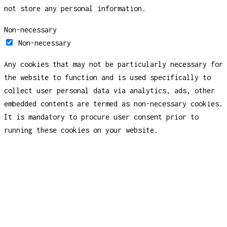
not store any personal information.
Non-necessary
Non-necessary
Any cookies that may not be particularly necessary for
the website to function and is used specifically to
collect user personal data via analytics, ads, other
embedded contents are termed as non-necessary cookies.
It is mandatory to procure user consent prior to
running these cookies on your website.