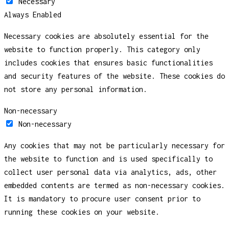
Necessary
Always Enabled
Necessary cookies are absolutely essential for the
website to function properly. This category only
includes cookies that ensures basic functionalities
and security features of the website. These cookies do
not store any personal information.
Non-necessary
Non-necessary
Any cookies that may not be particularly necessary for
the website to function and is used specifically to
collect user personal data via analytics, ads, other
embedded contents are termed as non-necessary cookies.
It is mandatory to procure user consent prior to
running these cookies on your website.