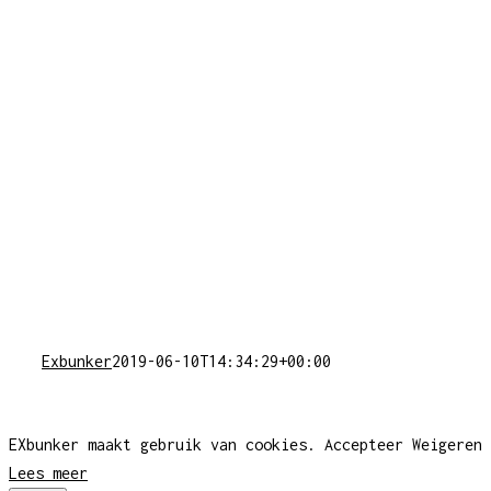
Exbunker
2019-06-10T14:34:29+00:00
EXbunker maakt gebruik van cookies.
Accepteer
Weigeren
Lees meer