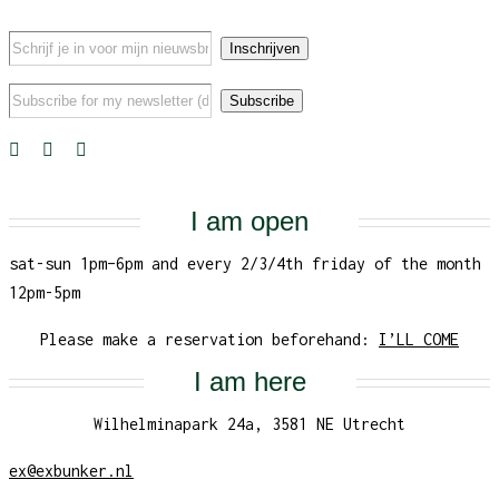
I am open
sat-sun 1pm–6pm and every 2/3/4th friday of the month
12pm-5pm
Please make a reservation beforehand:
I’LL COME
I am here
Wilhelminapark 24a, 3581 NE Utrecht
ex@exbunker.nl