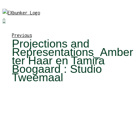
Skip
to
content
Previous
Projections and
Representations_Amber
ter Haar en Tamira
Boogaard : Studio
Tweemaal