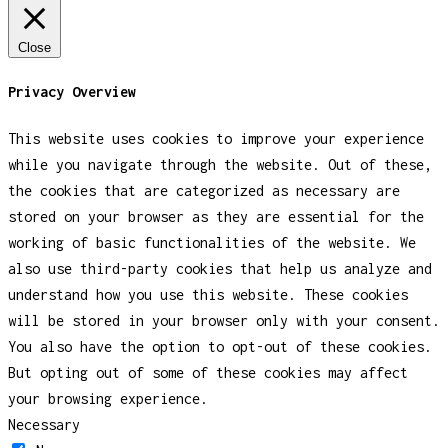
Close
Privacy Overview
This website uses cookies to improve your experience
while you navigate through the website. Out of these,
the cookies that are categorized as necessary are
stored on your browser as they are essential for the
working of basic functionalities of the website. We
also use third-party cookies that help us analyze and
understand how you use this website. These cookies
will be stored in your browser only with your consent.
You also have the option to opt-out of these cookies.
But opting out of some of these cookies may affect
your browsing experience.
Necessary