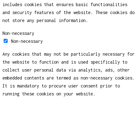
includes cookies that ensures basic functionalities
and security features of the website. These cookies do
not store any personal information.
Non-necessary
Non-necessary
Any cookies that may not be particularly necessary for
the website to function and is used specifically to
collect user personal data via analytics, ads, other
embedded contents are termed as non-necessary cookies.
It is mandatory to procure user consent prior to
running these cookies on your website.