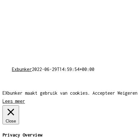
Exbunker
2022-06-29T14:59:54+00:00
EXbunker maakt gebruik van cookies.
Accepteer
Weigeren
Lees meer
Close
Privacy Overview