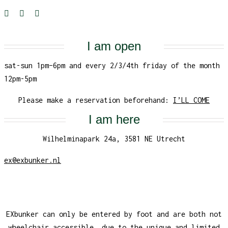
I am open
sat-sun 1pm–6pm and every 2/3/4th friday of the month
12pm-5pm
Please make a reservation beforehand:
I’LL COME
I am here
Wilhelminapark 24a, 3581 NE Utrecht
ex@exbunker.nl
EXbunker can only be entered by foot and are both not
wheelchair accessible, due to the unique and limited