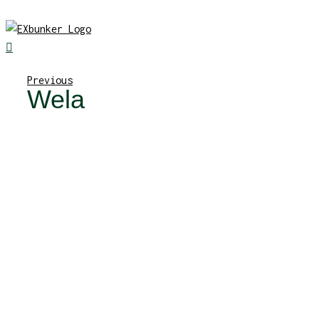
Skip
to
content
Previous
Wela