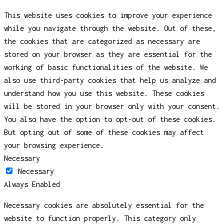
This website uses cookies to improve your experience
while you navigate through the website. Out of these,
the cookies that are categorized as necessary are
stored on your browser as they are essential for the
working of basic functionalities of the website. We
also use third-party cookies that help us analyze and
understand how you use this website. These cookies
will be stored in your browser only with your consent.
You also have the option to opt-out of these cookies.
But opting out of some of these cookies may affect
your browsing experience.
Necessary
Necessary
Always Enabled
Necessary cookies are absolutely essential for the
website to function properly. This category only