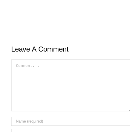
Leave A Comment
Comment