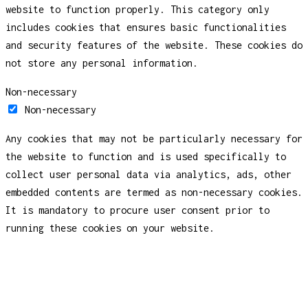
website to function properly. This category only
includes cookies that ensures basic functionalities
and security features of the website. These cookies do
not store any personal information.
Non-necessary
Non-necessary
Any cookies that may not be particularly necessary for
the website to function and is used specifically to
collect user personal data via analytics, ads, other
embedded contents are termed as non-necessary cookies.
It is mandatory to procure user consent prior to
running these cookies on your website.