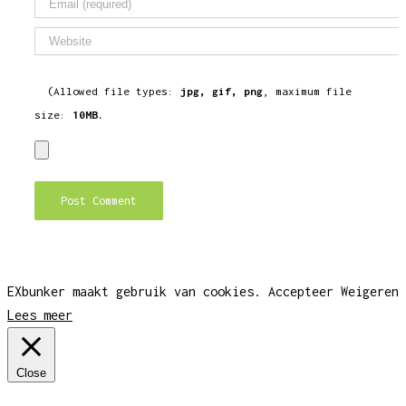
(Allowed file types:
jpg, gif, png
, maximum file
size:
10MB.
EXbunker maakt gebruik van cookies.
Accepteer
Weigeren
Lees meer
Close