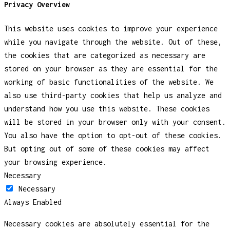
Privacy Overview
This website uses cookies to improve your experience
while you navigate through the website. Out of these,
the cookies that are categorized as necessary are
stored on your browser as they are essential for the
working of basic functionalities of the website. We
also use third-party cookies that help us analyze and
understand how you use this website. These cookies
will be stored in your browser only with your consent.
You also have the option to opt-out of these cookies.
But opting out of some of these cookies may affect
your browsing experience.
Necessary
Necessary
Always Enabled
Necessary cookies are absolutely essential for the