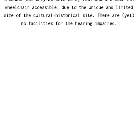
wheelchair accessible, due to the unique and limited
size of the cultural-historical site. There are (yet)
no facilities for the hearing impaired.