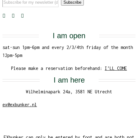
I am open
sat-sun 1pm–6pm and every 2/3/4th friday of the month
12pm-5pm
Please make a reservation beforehand:
I’LL COME
I am here
Wilhelminapark 24a, 3581 NE Utrecht
ex@exbunker.nl
EXbunker can only be entered by foot and are both not