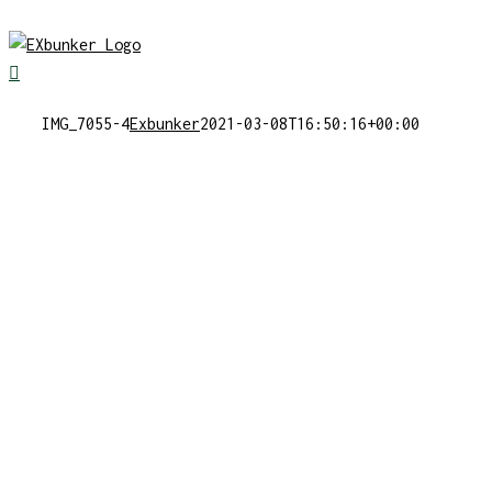
Skip
to
content
IMG_7055-4
Exbunker
2021-03-08T16:50:16+00:00