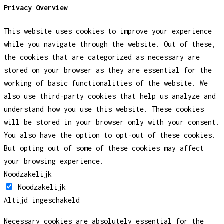
Privacy Overview
This website uses cookies to improve your experience
while you navigate through the website. Out of these,
the cookies that are categorized as necessary are
stored on your browser as they are essential for the
working of basic functionalities of the website. We
also use third-party cookies that help us analyze and
understand how you use this website. These cookies
will be stored in your browser only with your consent.
You also have the option to opt-out of these cookies.
But opting out of some of these cookies may affect
your browsing experience.
Noodzakelijk
Noodzakelijk
Altijd ingeschakeld
Necessary cookies are absolutely essential for the