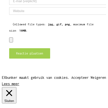
(Allowed file types:
jpg, gif, png
, maximum file
size:
10MB.
EXbunker maakt gebruik van cookies.
Accepteer
Weigeren
Lees meer
Sluiten