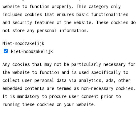
website to function properly. This category only
includes cookies that ensures basic functionalities
and security features of the website. These cookies do
not store any personal information.
Niet-noodzakelijk
Niet-noodzakelijk
Any cookies that may not be particularly necessary for
the website to function and is used specifically to
collect user personal data via analytics, ads, other
embedded contents are termed as non-necessary cookies.
It is mandatory to procure user consent prior to
running these cookies on your website.