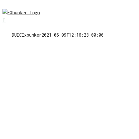
Skip
to
content
DUIC
Exbunker
2021-06-09T12:16:23+00:00