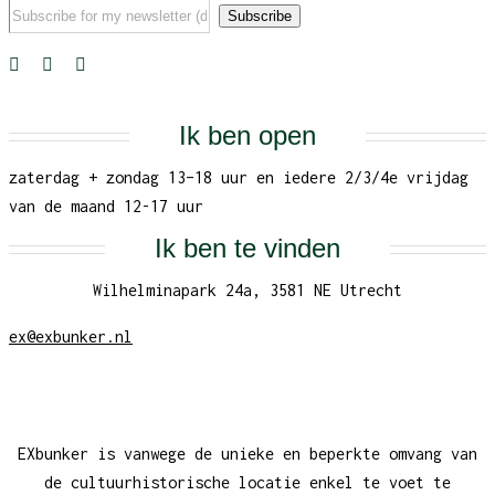
Ik ben open
zaterdag + zondag 13–18 uur en iedere 2/3/4e vrijdag
van de maand 12-17 uur
Ik ben te vinden
Wilhelminapark 24a, 3581 NE Utrecht
ex@exbunker.nl
EXbunker is vanwege de unieke en beperkte omvang van
de cultuurhistorische locatie enkel te voet te