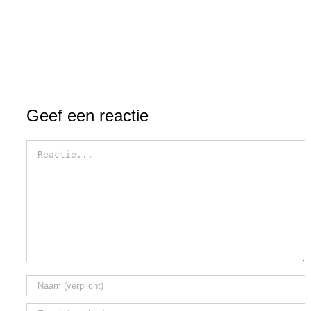
Geef een reactie
Reactie