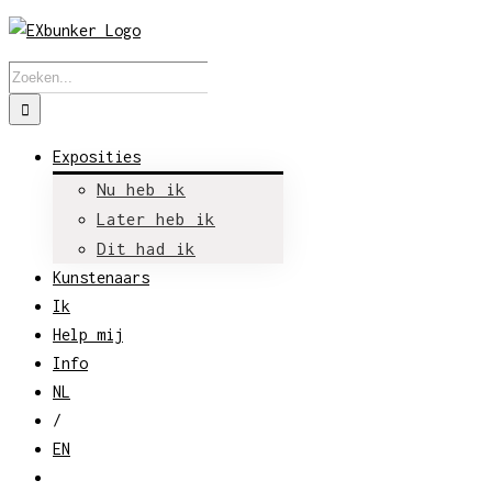
Skip
to
Zoeken
content
naar:
Exposities
Nu heb ik
Later heb ik
Dit had ik
Kunstenaars
Ik
Help mij
Info
NL
/
EN