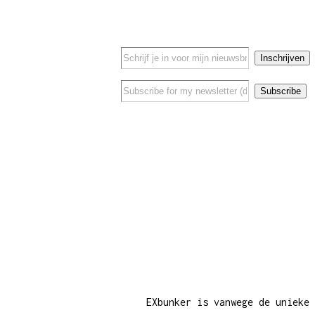
EXbunker is vanwege de unieke 