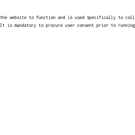
the website to function and is used specifically to coll
It is mandatory to procure user consent prior to running