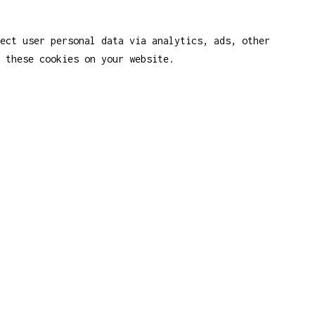
ect user personal data via analytics, ads, other
 these cookies on your website.