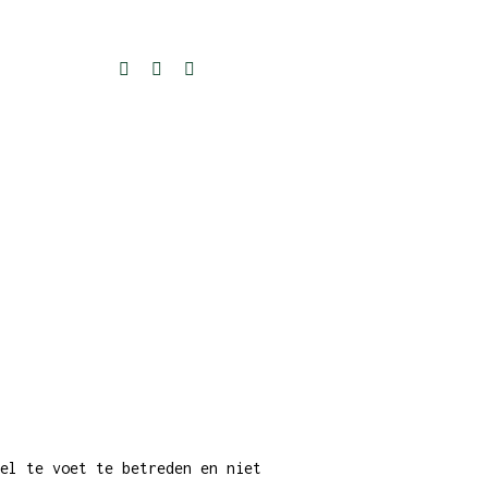
el te voet te betreden en niet