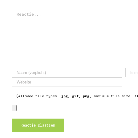
Reactie
(Allowed file types:
jpg, gif, png
, maximum file size:
1