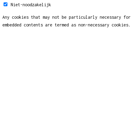
Niet-noodzakelijk
Any cookies that may not be particularly necessary for 
embedded contents are termed as non-necessary cookies. 