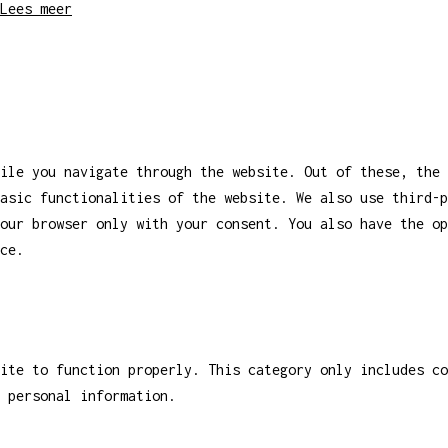
Lees meer
ile you navigate through the website. Out of these, the 
asic functionalities of the website. We also use third-
our browser only with your consent. You also have the op
ce.
ite to function properly. This category only includes co
 personal information.