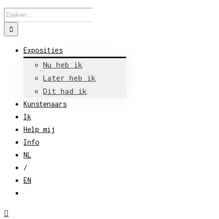
Zoeken
naar:
Exposities
Nu heb ik
Later heb ik
Dit had ik
Kunstenaars
Ik
Help mij
Info
NL
/
EN