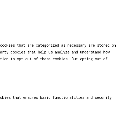
cookies that are categorized as necessary are stored on
party cookies that help us analyze and understand how
tion to opt-out of these cookies. But opting out of
okies that ensures basic functionalities and security