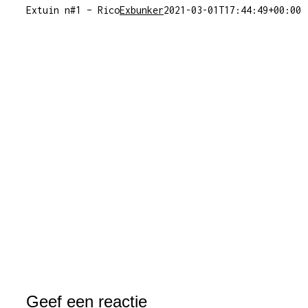
Extuin n#1 – Rico
Exbunker
2021-03-01T17:44:49+00:00
Geef een reactie