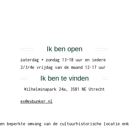
Ik ben open
zaterdag + zondag 13–18 uur en iedere
2/3/4e vrijdag van de maand 12-17 uur
Ik ben te vinden
Wilhelminapark 24a, 3581 NE Utrecht
ex@exbunker.nl
en beperkte omvang van de cultuurhistorische locatie enk