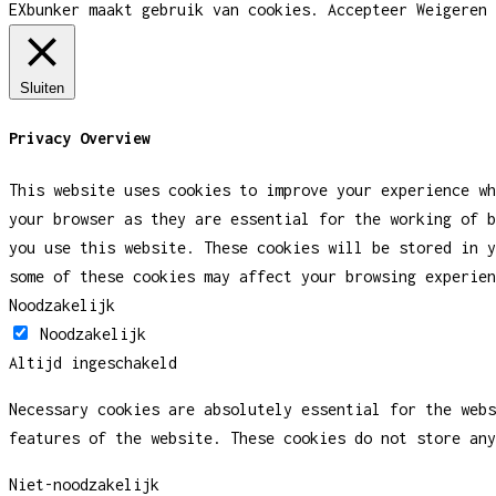
EXbunker maakt gebruik van cookies.
Accepteer
Weigeren
Sluiten
Privacy Overview
This website uses cookies to improve your experience wh
your browser as they are essential for the working of b
you use this website. These cookies will be stored in y
some of these cookies may affect your browsing experien
Noodzakelijk
Noodzakelijk
Altijd ingeschakeld
Necessary cookies are absolutely essential for the webs
features of the website. These cookies do not store any
Niet-noodzakelijk