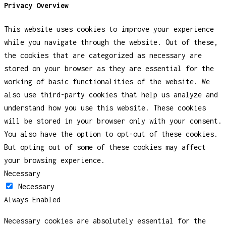
Privacy Overview
This website uses cookies to improve your experience
while you navigate through the website. Out of these,
the cookies that are categorized as necessary are
stored on your browser as they are essential for the
working of basic functionalities of the website. We
also use third-party cookies that help us analyze and
understand how you use this website. These cookies
will be stored in your browser only with your consent.
You also have the option to opt-out of these cookies.
But opting out of some of these cookies may affect
your browsing experience.
Necessary
Necessary
Always Enabled
Necessary cookies are absolutely essential for the