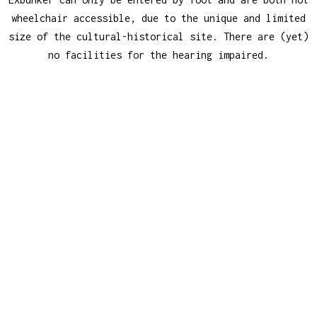
wheelchair accessible, due to the unique and limited
size of the cultural-historical site. There are (yet)
no facilities for the hearing impaired.