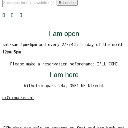
I am open
sat-sun 1pm–6pm and every 2/3/4th friday of the month
12pm-5pm
Please make a reservation beforehand:
I’LL COME
I am here
Wilhelminapark 24a, 3581 NE Utrecht
ex@exbunker.nl
EXbunker can only be entered by foot and are both not