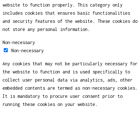
website to function properly. This category only
includes cookies that ensures basic functionalities
and security features of the website. These cookies do
not store any personal information.
Non-necessary
Non-necessary
Any cookies that may not be particularly necessary for
the website to function and is used specifically to
collect user personal data via analytics, ads, other
embedded contents are termed as non-necessary cookies.
It is mandatory to procure user consent prior to
running these cookies on your website.