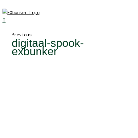
Skip
to
content
Previous
digitaal-spook-
exbunker