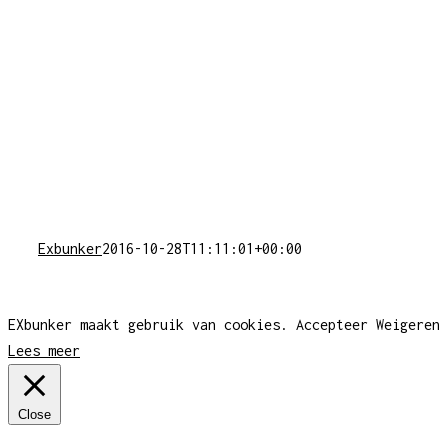
Exbunker
2016-10-28T11:11:01+00:00
EXbunker maakt gebruik van cookies.
Accepteer
Weigeren
Lees meer
Close