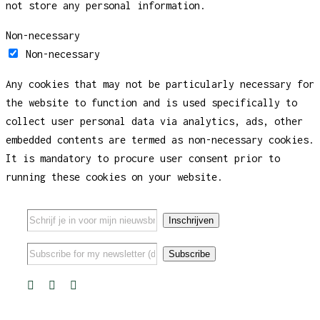
not store any personal information.
Non-necessary
Non-necessary
Any cookies that may not be particularly necessary for
the website to function and is used specifically to
collect user personal data via analytics, ads, other
embedded contents are termed as non-necessary cookies.
It is mandatory to procure user consent prior to
running these cookies on your website.