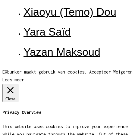
Xiaoyu (Temo) Dou
Yara Saïd
Yazan Maksoud
EXbunker maakt gebruik van cookies.
Accepteer
Weigeren
Lees meer
Close
Privacy Overview
This website uses cookies to improve your experience
while you navigate through the website. Out of these,