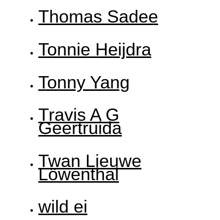
Thomas Sadee
Tonnie Heijdra
Tonny Yang
Travis A G
Geertruida
Twan Lieuwe
Löwenthal
wild ei