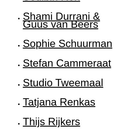
Shami Durrani &
Guus van Beers
Sophie Schuurman
Stefan Cammeraat
Studio Tweemaal
Tatjana Renkas
Thijs Rijkers