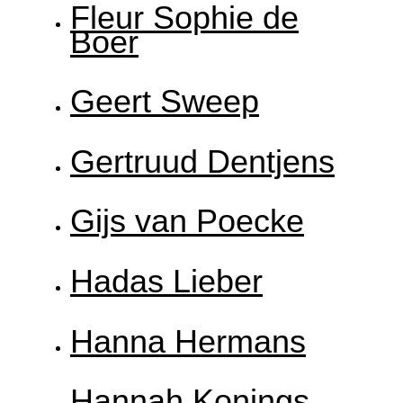
Fleur Sophie de
Boer
Geert Sweep
Gertruud Dentjens
Gijs van Poecke
Hadas Lieber
Hanna Hermans
Hannah Konings