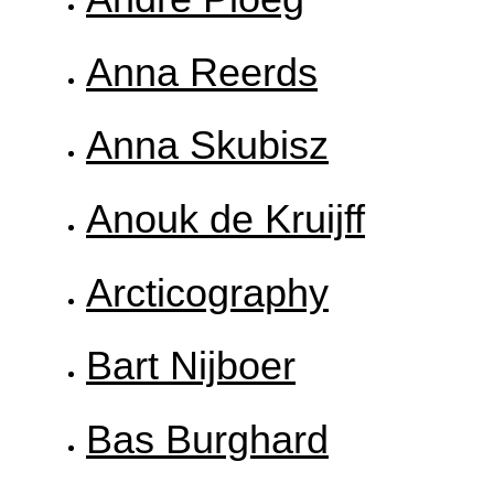
Anna Reerds
Anna Skubisz
Anouk de Kruijff
Arcticography
Bart Nijboer
Bas Burghard