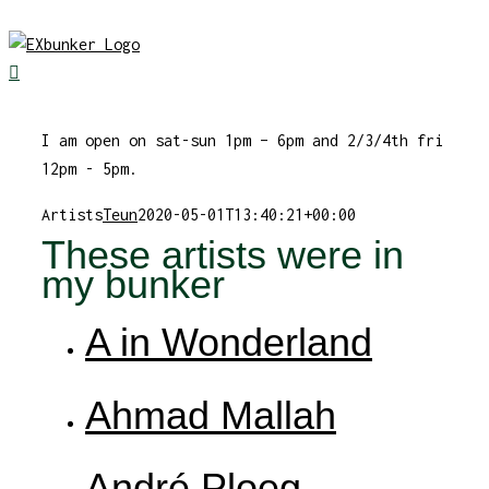
Skip
to
content
I am open on sat-sun 1pm – 6pm and 2/3/4th fri
12pm - 5pm.
Artists
Teun
2020-05-01T13:40:21+00:00
These artists were in
my bunker
A in Wonderland
Ahmad Mallah
André Ploeg