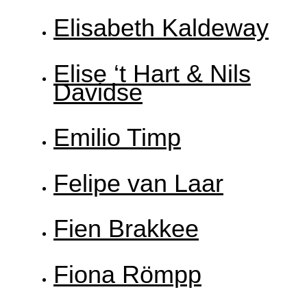
Elisabeth Kaldeway
Elise ‘t Hart & Nils
Davidse
Emilio Timp
Felipe van Laar
Fien Brakkee
Fiona Römpp