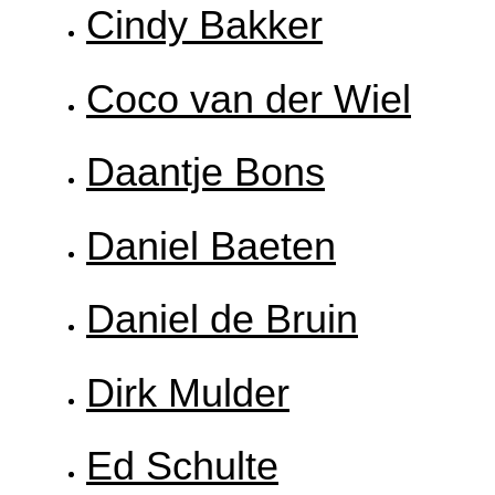
Cindy Bakker
Coco van der Wiel
Daantje Bons
Daniel Baeten
Daniel de Bruin
Dirk Mulder
Ed Schulte