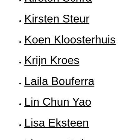
Kirsten Steur
Koen Kloosterhuis
Krijn Kroes
Laila Bouferra
Lin Chun Yao
Lisa Eksteen