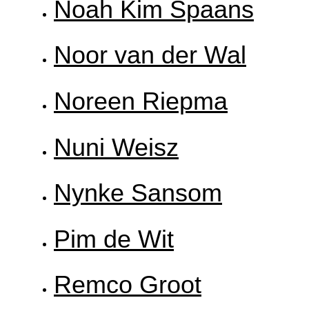
Noah Kim Spaans
Noor van der Wal
Noreen Riepma
Nuni Weisz
Nynke Sansom
Pim de Wit
Remco Groot