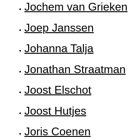
Jochem van Grieken
Joep Janssen
Johanna Talja
Jonathan Straatman
Joost Elschot
Joost Hutjes
Joris Coenen