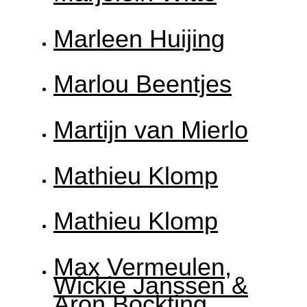
Marleen Huijing
Marlou Beentjes
Martijn van Mierlo
Mathieu Klomp
Mathieu Klomp
Max Vermeulen,
Wickie Janssen &
Aron Bockting