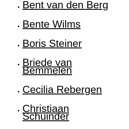
Bent van den Berg
Bente Wilms
Boris Steiner
Briede van
Bemmelen
Cecilia Rebergen
Christiaan
Schuinder