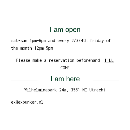
I am open
sat-sun 1pm–6pm and every 2/3/4th friday of
the month 12pm-5pm
Please make a reservation beforehand:
I’LL
COME
I am here
Wilhelminapark 24a, 3581 NE Utrecht
ex@exbunker.nl