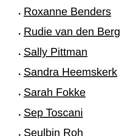
Roxanne Benders
Rudie van den Berg
Sally Pittman
Sandra Heemskerk
Sarah Fokke
Sep Toscani
Seulbin Roh