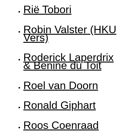
Rië Tobori
Robin Valster (HKU
Vers)
Roderick Laperdrix
& Benine du Toit
Roel van Doorn
Ronald Giphart
Roos Coenraad