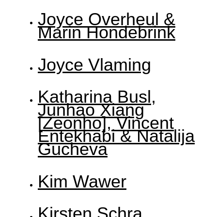
Joyce Overheul &
Marin Hondebrink
Joyce Vlaming
Katharina Busl,
Junhao Xiang
[Zeonho], Vincent
Entekhabi & Natalija
Gucheva
Kim Wawer
Kirsten Schra