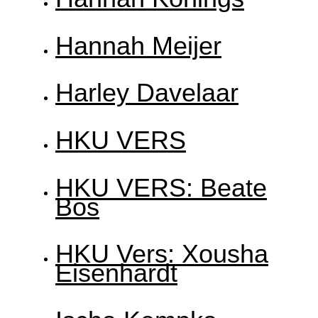
Hannah Meijer
Harley Davelaar
HKU VERS
HKU VERS: Beate
Bos
HKU Vers: Xousha
Eisenhardt