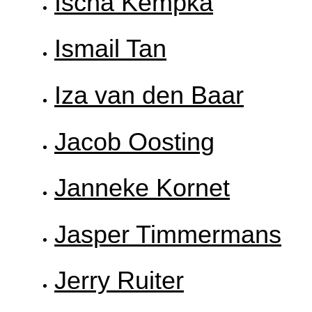
Ischa Kempka
Ismail Tan
Iza van den Baar
Jacob Oosting
Janneke Kornet
Jasper Timmermans
Jerry Ruiter