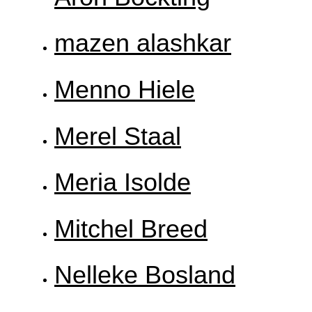
mazen alashkar
Menno Hiele
Merel Staal
Meria Isolde
Mitchel Breed
Nelleke Bosland