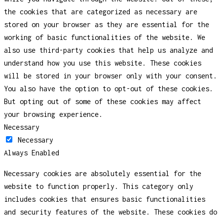
the cookies that are categorized as necessary are
stored on your browser as they are essential for the
working of basic functionalities of the website. We
also use third-party cookies that help us analyze and
understand how you use this website. These cookies
will be stored in your browser only with your consent.
You also have the option to opt-out of these cookies.
But opting out of some of these cookies may affect
your browsing experience.
Necessary
Necessary
Always Enabled
Necessary cookies are absolutely essential for the
website to function properly. This category only
includes cookies that ensures basic functionalities
and security features of the website. These cookies do