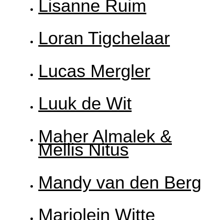
Lisanne Ruim
Loran Tigchelaar
Lucas Mergler
Luuk de Wit
Maher Almalek &
Mellis Nitus
Mandy van den Berg
Marjolein Witte