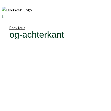
Skip
to
content
Previous
og-achterkant