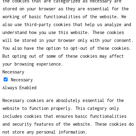
the cookies that are categorized as necessary are
stored on your browser as they are essential for the
working of basic functionalities of the website. We
also use third-party cookies that help us analyze and
understand how you use this website. These cookies
will be stored in your browser only with your consent.
You also have the option to opt-out of these cookies.
But opting out of some of these cookies may affect
your browsing experience.
Necessary
Necessary
Always Enabled
Necessary cookies are absolutely essential for the
website to function properly. This category only
includes cookies that ensures basic functionalities
and security features of the website. These cookies do
not store any personal information.