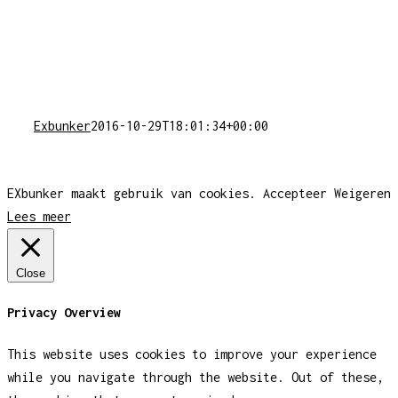
Exbunker
2016-10-29T18:01:34+00:00
EXbunker maakt gebruik van cookies.
Accepteer
Weigeren
Lees meer
Close
Privacy Overview
This website uses cookies to improve your experience
while you navigate through the website. Out of these,