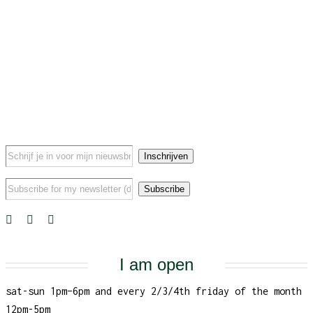
I am open
sat-sun 1pm–6pm and every 2/3/4th friday of the month
12pm-5pm