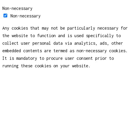
Non-necessary
Non-necessary
Any cookies that may not be particularly necessary for
the website to function and is used specifically to
collect user personal data via analytics, ads, other
embedded contents are termed as non-necessary cookies.
It is mandatory to procure user consent prior to
running these cookies on your website.