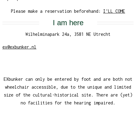
Please make a reservation beforehand:
I’LL COME
I am here
Wilhelminapark 24a, 3581 NE Utrecht
ex@exbunker.nl
EXbunker can only be entered by foot and are both not
wheelchair accessible, due to the unique and limited
size of the cultural-historical site. There are (yet)
no facilities for the hearing impaired.